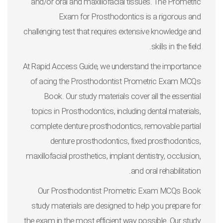
and/or oral and maxillofacial tissues. The Prometric
Exam for Prosthodontics is a rigorous and
challenging test that requires extensive knowledge and
skills in the field.
At Rapid Access Guide, we understand the importance
of acing the Prosthodontist Prometric Exam MCQs
Book. Our study materials cover all the essential
topics in Prosthodontics, including dental materials,
complete denture prosthodontics, removable partial
denture prosthodontics, fixed prosthodontics,
maxillofacial prosthetics, implant dentistry, occlusion,
and oral rehabilitation.
Our Prosthodontist Prometric Exam MCQs Book
study materials are designed to help you prepare for
the exam in the most efficient way possible. Our study