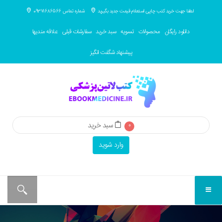
شماره تماس 09371686566
لطفا جهت خرید کتب چاپی استعلام قیمت جدید بگیرید
علاقه مندیها
سفارشات قبلی
سبد خرید
تسویه
محصولات
دانلود رایگان
پیشنهاد شگفت انگیز
سبد خرید
0
وارد شوید