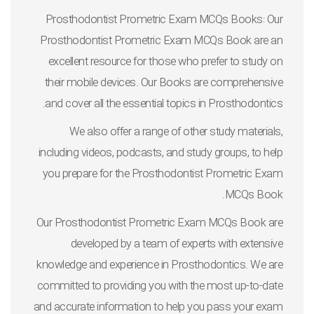
Prosthodontist Prometric Exam MCQs Books: Our
Prosthodontist Prometric Exam MCQs Book are an
excellent resource for those who prefer to study on
their mobile devices. Our Books are comprehensive
and cover all the essential topics in Prosthodontics.
We also offer a range of other study materials,
including videos, podcasts, and study groups, to help
you prepare for the Prosthodontist Prometric Exam
MCQs Book.
Our Prosthodontist Prometric Exam MCQs Book are
developed by a team of experts with extensive
knowledge and experience in Prosthodontics. We are
committed to providing you with the most up-to-date
and accurate information to help you pass your exam