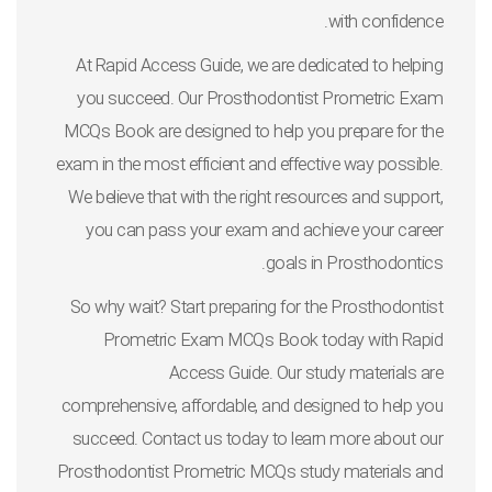
with confidence.
At Rapid Access Guide, we are dedicated to helping
you succeed. Our Prosthodontist Prometric Exam
MCQs Book are designed to help you prepare for the
exam in the most efficient and effective way possible.
We believe that with the right resources and support,
you can pass your exam and achieve your career
goals in Prosthodontics.
So why wait? Start preparing for the Prosthodontist
Prometric Exam MCQs Book today with Rapid
Access Guide. Our study materials are
comprehensive, affordable, and designed to help you
succeed. Contact us today to learn more about our
Prosthodontist Prometric MCQs study materials and