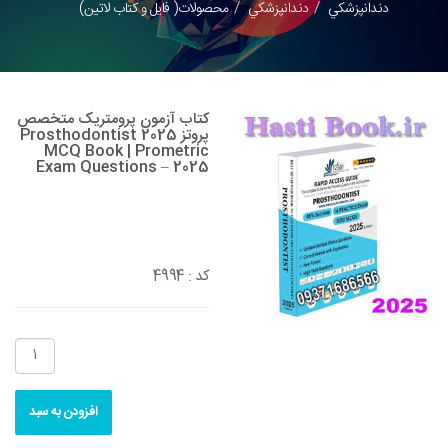
محصولات( فایل و کتاب لاتین)
دندانپزشکي
دندانپزشکي
کتاب آزمون پرومتریک متخصص
پروتز 2025 Prosthodontist
MCQ Book | Prometric
Exam Questions – 2025
4994
کد :
افزودن به سبد