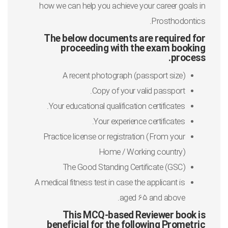
how we can help you achieve your career goals in
Prosthodontics.
The below documents are required for
proceeding with the exam booking
process.
A recent photograph (passport size)
Copy of your valid passport.
Your educational qualification certificates.
Your experience certificates.
Practice license or registration (From your
Home / Working country)
The Good Standing Certificate (GSC)
A medical fitness test in case the applicant is
aged 65 and above.
This MCQ-based Reviewer book is
beneficial for the following Prometric