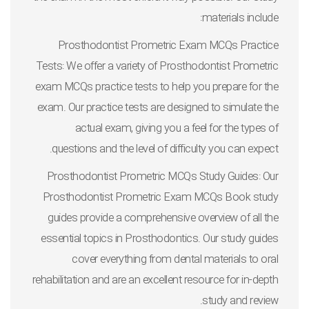
materials include:
Prosthodontist Prometric Exam MCQs Practice
Tests: We offer a variety of Prosthodontist Prometric
exam MCQs practice tests to help you prepare for the
exam. Our practice tests are designed to simulate the
actual exam, giving you a feel for the types of
questions and the level of difficulty you can expect.
Prosthodontist Prometric MCQs Study Guides: Our
Prosthodontist Prometric Exam MCQs Book study
guides provide a comprehensive overview of all the
essential topics in Prosthodontics. Our study guides
cover everything from dental materials to oral
rehabilitation and are an excellent resource for in-depth
study and review.