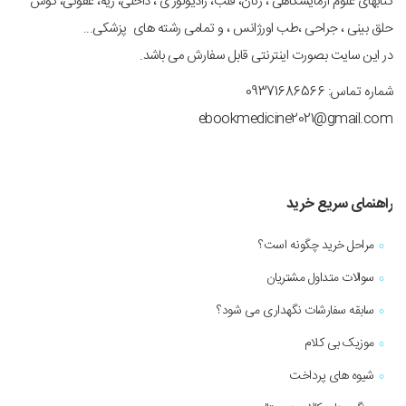
کتابهای علوم آزمایشگاهی ، زنان، قلب، رادیولوژی ، داخلی، ریه، عفونی، گوش
حلق بینی ، جراحی ،طب اورژانس ، و تمامی رشته های پزشکی...
در این سایت بصورت اینترنتی قابل سفارش می باشد.
شماره تماس: 09371686566
ebookmedicine2021@gmail.com
راهنمای سریع خرید
مراحل خرید چگونه است؟
سوالات متداول مشتریان
سابقه سفارشات نگهداری می شود؟
موزیک بی کلام
شیوه های پرداخت