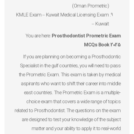
(Oman Prometric)
KMLE Exam – Kuwait Medical Licensing Exam
– Kuwait
You are here:
Prosthodontist Prometric Exam
MCQs Book 2025
If you are planning on becoming a Prosthodontic
Specialist in the gulf countries, you will need to pass
the Prometric Exam. This exam is taken by medical
aspirants who want to shift their career into middle
east countries. The Prometric Exam is a multiple-
choice exam that covers a wide range of topics
related to Prosthodontist. The questions on the exam
are designed to test your knowledge of the subject
matter and your ability to apply it to real-world