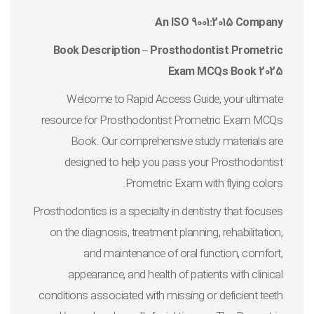
An ISO 9001:2015 Company
Book Description – Prosthodontist Prometric
Exam MCQs Book 2025
Welcome to Rapid Access Guide, your ultimate
resource for Prosthodontist Prometric Exam MCQs
Book. Our comprehensive study materials are
designed to help you pass your Prosthodontist
Prometric Exam with flying colors.
Prosthodontics is a specialty in dentistry that focuses
on the diagnosis, treatment planning, rehabilitation,
and maintenance of oral function, comfort,
appearance, and health of patients with clinical
conditions associated with missing or deficient teeth