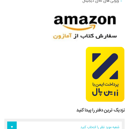
ویژگی های کالای دیجیتال
نزدیک ترین دفتر را پیدا کنید
دفتر آمریکا
دفتر تهران
دفتر اروپا
شعبه مورد نظر را انتخاب کنید