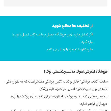
از تخفیف ها مطلع شوید
اگر تمایل دارید ازین فروشگاه ایمیل دریافت کنید ایمیل خود را
وارد کنید
ما پیشنهادات ویژه را ارسال می کنیم
فروشگاه اینترنتی ایبوک مدیسین(هستی بوک)
سایت "کتاب پزشکی" فایل و کتب لاتین پزشکی مفتخر است که: به عنوان یکی
از معتبرترین سایت خرید آنلاین در حوزه علوم پزشکی،
علاوه بر معرفی کتاب های پزشکی امکان سفارش کتاب های پزشکی را برای
خریداران فراهم نماید.