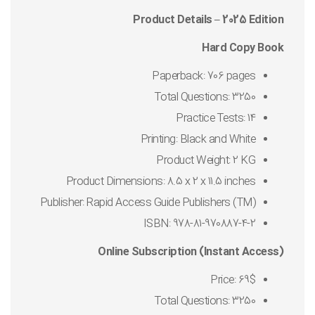
Product Details – 2025 Edition
Hard Copy Book
Paperback: 706 pages
Total Questions: 3250
Practice Tests: 14
Printing: Black and White
Product Weight: 2 KG
Product Dimensions: 8.5 x 2 x 11.5 inches
Publisher: Rapid Access Guide Publishers (TM)
ISBN: 978-81-970887-4-2
Online Subscription (Instant Access)
Price: 69$
Total Questions: 3250