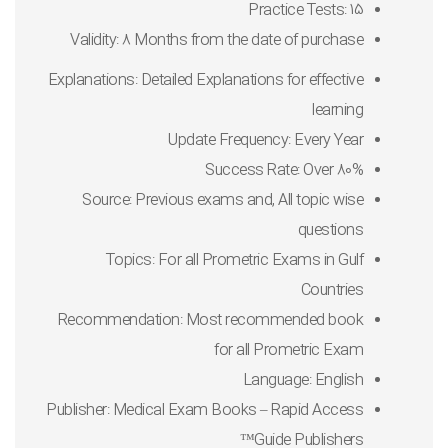
Practice Tests: 15
Validity: 8 Months from the date of purchase
Explanations: Detailed Explanations for effective
learning
Update Frequency: Every Year
Success Rate: Over 80%
Source: Previous exams and, All topic wise
questions
Topics: For all Prometric Exams in Gulf
Countries
Recommendation: Most recommended book
for all Prometric Exam
Language: English
Publisher: Medical Exam Books – Rapid Access
Guide Publishers™