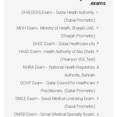
exams.
DHA(DOH) Exam – Dubai Health Authority.
(Dubai Prometric)
MOH Exam– Ministry of Health, Sharjah, UAE.
(Sharjah Prometric)
DHCC Exam – Dubai Healthcare city.
HAAD Exam– Health Authority of Abu Dhabi.
(Pearson VUE Test)
NHRA Exam – National Health Regulatory
Authority, Bahrain.
QCHP Exam – Qatar Council for Healthcare
Practitioners. (Qatar Prometric)
SMLE Exam – Saudi Medical Licensing Exam.
(Saudi Prometric)
OMSB Exam – Oman Medical Specialty Board.