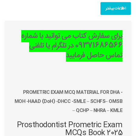
اطلاعات بیشتر
برای سفارش کتاب می توانید با شماره
09371686566 در تلگرام یا تلفنی
تماس حاصل فرمایید
PROMETRIC EXAM MCQ MATERIAL FOR DHA -
MOH -HAAD (DoH) -DHCC -SMLE – SCHFS– OMSB
– QCHP – NHRA – KMLE
Prosthodontist Prometric Exam
MCQs Book 2025