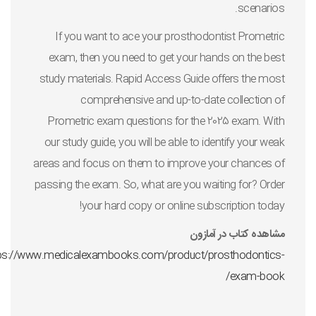
scenarios.
If you want to ace your prosthodontist Prometric
exam, then you need to get your hands on the best
study materials. Rapid Access Guide offers the most
comprehensive and up-to-date collection of
Prometric exam questions for the 2025 exam. With
our study guide, you will be able to identify your weak
areas and focus on them to improve your chances of
passing the exam. So, what are you waiting for? Order
your hard copy or online subscription today!
مشاهده کتاب در آمازون
ps://www.medicalexambooks.com/product/prosthodontics-
exam-book/