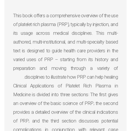
This book offers a comprehensive overview of the use
of platelet rich plasma (PRP), typically by injection, and
its usage across medical disciplines. This multi-
authored, multi-institutional, and multi-specialty based
text is designed to guide health care providers in the
varied uses of PRP -- starting from its history and
preparation and moving through a variety of
disciplines to illustrate how PRP can help healing.
Clinical Applications of Platelet Rich Plasma in
Medicine
is divided into three sections: The first gives
an overview of the basic science of PRP; the second
provides a detailed overview of the clinical indications
of PRP; and the third section discusses potential
complications in conjunction with relevant case