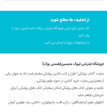
از تخفیف ها مطلع شوید
اگر تمایل دارید ازین فروشگاه ایمیل دریافت کنید ایمیل خود را
وارد کنید
ما پیشنهادات ویژه را ارسال می کنیم
فروشگاه اینترنتی ایبوک مدیسین(هستی بوک)
سایت "کتاب پزشکی" فایل و کتب لاتین پزشکی مفتخر است که: به عنوان یکی
از معتبرترین سایت خرید آنلاین در حوزه علوم پزشکی،
علاوه بر معرفی کتاب های پزشکی امکان سفارش کتاب های پزشکی را برای
خریداران فراهم نماید.
کتابهای علوم آزمایشگاهی ، زنان، قلب، رادیولوژی ، داخلی، ریه، عفونی، گوش