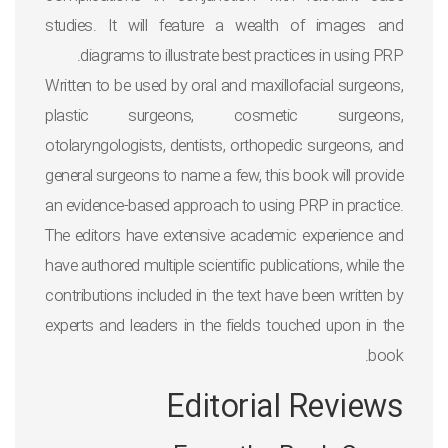
studies. It will feature a wealth of images and
diagrams to illustrate best practices in using PRP.
Written to be used by oral and maxillofacial surgeons,
plastic surgeons, cosmetic surgeons,
otolaryngologists, dentists, orthopedic surgeons, and
general surgeons to name a few, this book will provide
an evidence-based approach to using PRP in practice.
The editors have extensive academic experience and
have authored multiple scientific publications, while the
contributions included in the text have been written by
experts and leaders in the fields touched upon in the
book.
Editorial Reviews