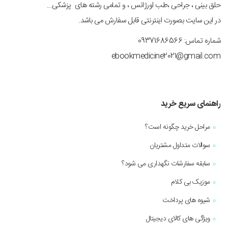
حلق بینی ، جراحی ،طب اورژانس ، و تمامی رشته های پزشکی...
در این سایت بصورت اینترنتی قابل سفارش می باشد.
شماره تماس: 09371686566
ebookmedicine2021@gmail.com
راهنمای سریع خرید
مراحل خرید چگونه است؟
سوالات متداول مشتریان
سابقه سفارشات نگهداری می شود؟
موزیک بی کلام
شیوه های پرداخت
ویژگی های کالای دیجیتال