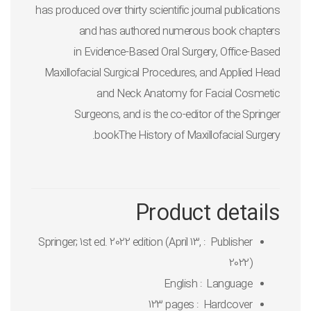
has produced over thirty scientific journal publications
and has authored numerous book chapters
in
Evidence-Based Oral Surgery, Office-Based
Maxillofacial Surgical Procedures, and Applied Head
and Neck Anatomy for Facial Cosmetic
Surgeons,
and is the co-editor of the Springer
book
The History of Maxillofacial Surgery.
Product details
Springer; 1st ed. 2022 edition (April 13,
Publisher ‏ : ‎
2022)
English
Language ‏ : ‎
123 pages
Hardcover ‏ : ‎