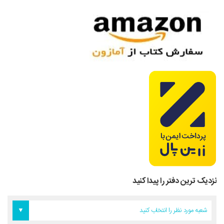
نزدیک ترین دفتر را پیدا کنید
دفتر آمریکا
دفتر تهران
دفتر اروپا
شعبه مورد نظر را انتخاب کنید