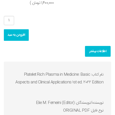
1,400,000 تومان )
افزودن به سبد
اطلاعات بیشتر
نام کتاب: Platelet Rich Plasma in Medicine: Basic
Aspects and Clinical Applications 1st ed. 2022 Edition
نويسنده/نويسندگان: Elie M. Ferneini (Editor)
نوع فايل: ORIGINAL PDF