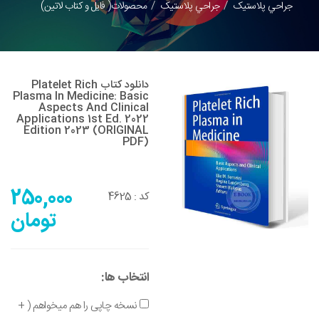
محصولات( فایل و کتاب لاتین)
جراحي پلاستيک
جراحي پلاستيک
دانلود کتاب Platelet Rich
Plasma In Medicine: Basic
Aspects And Clinical
Applications 1st Ed. 2022
Edition 2023 (ORIGINAL
PDF)
250,000
4625
کد :
تومان
انتخاب ها:
نسخه چاپی را هم میخواهم ( +