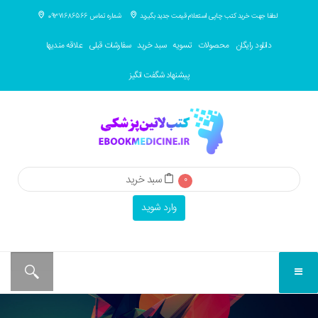
شماره تماس 09371686566
لطفا جهت خرید کتب چاپی استعلام قیمت جدید بگیرید
علاقه مندیها
سفارشات قبلی
سبد خرید
تسویه
محصولات
دانلود رایگان
پیشنهاد شگفت انگیز
سبد خرید
0
وارد شوید