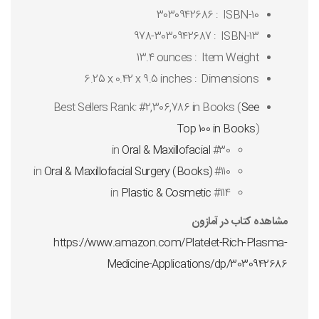
3030942686
ISBN-10 ‏ : ‎
978-3030942687
ISBN-13 ‏ : ‎
13.4 ounces
Item Weight ‏ : ‎
6.25 x 0.42 x 9.5 inches
Dimensions ‏ : ‎
Best Sellers Rank:
#2,306,786 in Books (
See
Top 100 in Books
)
Oral & Maxillofacial
#30 in
Oral & Maxillofacial Surgery (Books)
#110 in
Plastic & Cosmetic
#114 in
مشاهده کتاب در آمازون
https://www.amazon.com/Platelet-Rich-Plasma-
Medicine-Applications/dp/3030942686