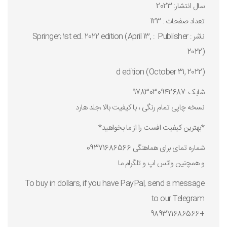
سال انتشار: 2023
تعداد صفحات : 123
ناشر : Publisher ‏ : ‎ Springer; 1st ed. 2022 edition (April 13,
2022)
d edition (October 31, 2022)
شابک :9783030942687
نسخه چاپی تمام رنگی ، با کیفیت بالا ،جلد هارد
*بهترین کیفیت افست را از ما بخواهید*
شماره تمای برای هماهنگی 09371686566
و همچنین واتس اپ و تلگرام ما
To buy in dollars, if you have PayPal, send a message
to our Telegram
+989371686566