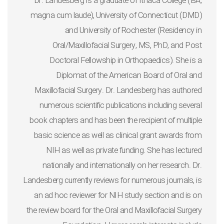
Dr. Landesberg is a graduate of Ithaca College (BA,
magna cum laude), University of Connecticut (DMD)
and University of Rochester (Residency in
Oral/Maxillofacial Surgery, MS, PhD, and Post
Doctoral Fellowship in Orthopaedics). She is a
Diplomat of the American Board of Oral and
Maxillofacial Surgery. Dr. Landesberg has authored
numerous scientific publications including several
book chapters and has been the recipient of multiple
basic science as well as clinical grant awards from
NIH as well as private funding. She has lectured
nationally and internationally on her research. Dr.
Landesberg currently reviews for numerous journals, is
an ad hoc reviewer for NIH study section and is on
the review board for the Oral and Maxillofacial Surgery