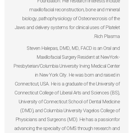
Foundation. Her research interests include
maxillofacial reconstruction, bone and mineral
biology, pathophysiology of Osteonecrosis of the
Jaws and delivery systems for clinical uses of Platelet
Rich Plasma.
Steven Halepas, DMD, MD, FACD
is an Oral and
Maxillofacial Surgery Resident at NewYork-
Presbyterian/Columbia University Irving Medical Center
in New York City. He was born and raised in
Connecticut, USA. He is a graduate of the University of
Connecticut College of Liberal Arts and Sciences (BS),
University of Connecticut School of Dental Medicine
(DMD), and Columbia University Vagelos College of
Physicians and Surgeons (MD). He has a passionfor
advancing the specialty of OMS through research and