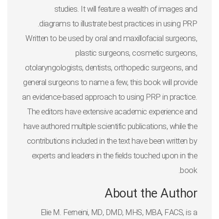
studies. It will feature a wealth of images and
diagrams to illustrate best practices in using PRP.
Written to be used by oral and maxillofacial surgeons,
plastic surgeons, cosmetic surgeons,
otolaryngologists, dentists, orthopedic surgeons, and
general surgeons to name a few, this book will provide
an evidence-based approach to using PRP in practice.
The editors have extensive academic experience and
have authored multiple scientific publications, while the
contributions included in the text have been written by
experts and leaders in the fields touched upon in the
book.
About the Author
Elie M. Ferneini, MD, DMD, MHS, MBA, FACS
, is a