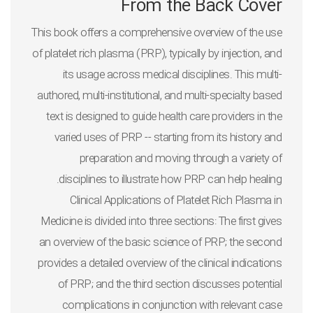
From the Back Cover
This book offers a comprehensive overview of the use
of platelet rich plasma (PRP), typically by injection, and
its usage across medical disciplines. This multi-
authored, multi-institutional, and multi-specialty based
text is designed to guide health care providers in the
varied uses of PRP -- starting from its history and
preparation and moving through a variety of
disciplines to illustrate how PRP can help healing.
Clinical Applications of Platelet Rich Plasma in
Medicine
is divided into three sections: The first gives
an overview of the basic science of PRP; the second
provides a detailed overview of the clinical indications
of PRP; and the third section discusses potential
complications in conjunction with relevant case