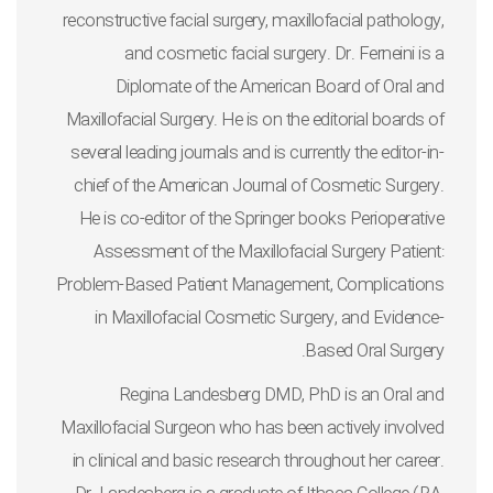
reconstructive facial surgery, maxillofacial pathology,
and cosmetic facial surgery. Dr. Ferneini is a
Diplomate of the American Board of Oral and
Maxillofacial Surgery. He is on the editorial boards of
several leading journals and is currently the editor-in-
chief of the
American Journal of Cosmetic Surgery
.
He is co-editor of the Springer books
Perioperative
Assessment of the Maxillofacial Surgery Patient:
Problem-Based Patient Management
,
Complications
in Maxillofacial Cosmetic Surgery, and Evidence-
.
Based Oral Surgery
Regina Landesberg DMD, PhD
is an Oral and
Maxillofacial Surgeon who has been actively involved
in clinical and basic research throughout her career.