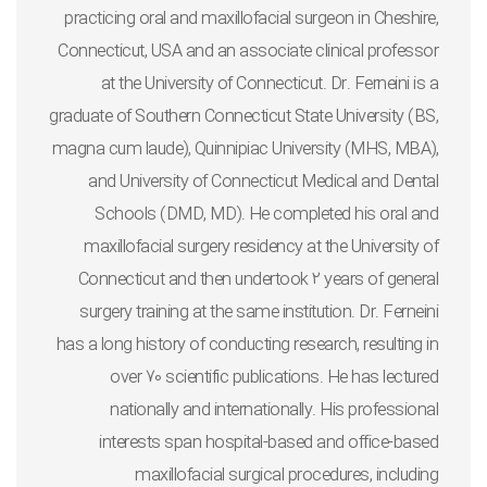
practicing oral and maxillofacial surgeon in Cheshire,
Connecticut, USA and an associate clinical professor
at the University of Connecticut. Dr. Ferneini is a
graduate of Southern Connecticut State University (BS,
magna cum laude), Quinnipiac University (MHS, MBA),
and University of Connecticut Medical and Dental
Schools (DMD, MD). He completed his oral and
maxillofacial surgery residency at the University of
Connecticut and then undertook 2 years of general
surgery training at the same institution. Dr. Ferneini
has a long history of conducting research, resulting in
over 70 scientific publications. He has lectured
nationally and internationally. His professional
interests span hospital-based and office-based
maxillofacial surgical procedures, including