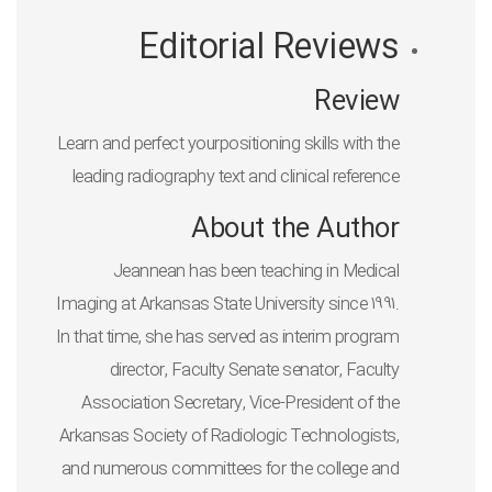
Editorial Reviews
Review
Learn and perfect yourpositioning skills with the
leading radiography text and clinical reference
About the Author
Jeannean has been teaching in Medical
Imaging at Arkansas State University since 1991.
In that time, she has served as interim program
director, Faculty Senate senator, Faculty
Association Secretary, Vice-President of the
Arkansas Society of Radiologic Technologists,
and numerous committees for the college and