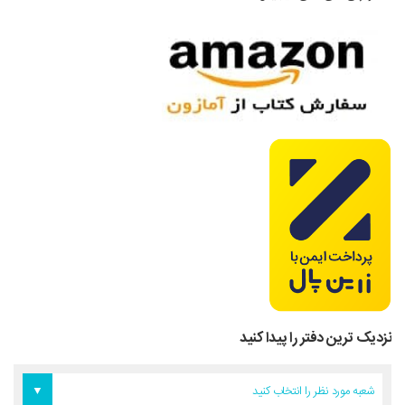
نزدیک ترین دفتر را پیدا کنید
دفتر آمریکا
دفتر تهران
دفتر اروپا
شعبه مورد نظر را انتخاب کنید