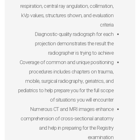
respiration, central ray angulation, collimation,
kVp values, structures shown, and evaluation
criteria
Diagnostic-quality radiograph
for each
projection demonstrates the result the
radiographer is trying to achieve
Coverage of common and unique positioning
procedures
includes chapters on trauma,
mobile, surgical radiography, geriatrics, and
pediatrics to help prepare you for the full scope
of situations you will encounter
Numerous CT and MRI images
enhance
comprehension of cross-sectional anatomy
and help in preparing for the Registry
examination