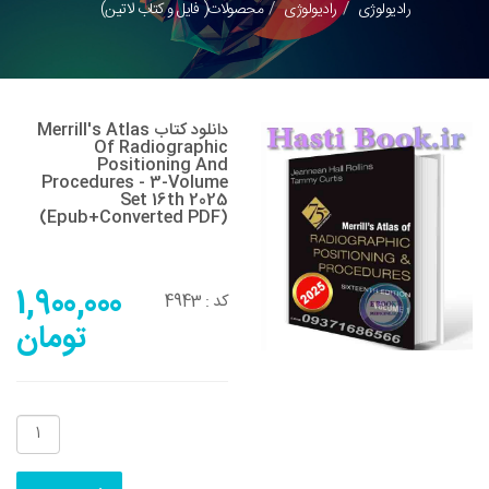
محصولات( فایل و کتاب لاتین)
رادیولوژی
رادیولوژی
دانلود کتاب Merrill's Atlas
Of Radiographic
Positioning And
Procedures - 3-Volume
Set 16th 2025
(Epub+converted PDF)
1,900,000
4943
کد :
تومان