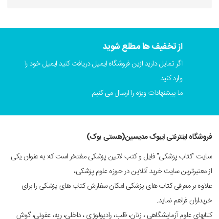
از تخفیف ها مطلع شوید
اگر تمایل دارید ازین فروشگاه ایمیل دریافت کنید ایمیل خود را
وارد کنید
ما پیشنهادات ویژه را ارسال می کنیم
فروشگاه اینترنتی ایبوک مدیسین(هستی بوک)
سایت "کتاب پزشکی" فایل و کتب لاتین پزشکی مفتخر است که: به عنوان یکی
از معتبرترین سایت خرید آنلاین در حوزه علوم پزشکی،
علاوه بر معرفی کتاب های پزشکی امکان سفارش کتاب های پزشکی را برای
خریداران فراهم نماید.
کتابهای علوم آزمایشگاهی ، زنان، قلب، رادیولوژی ، داخلی، ریه، عفونی، گوش