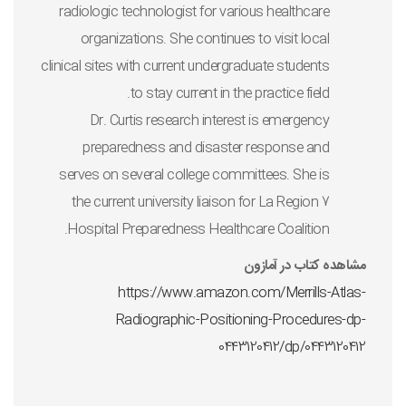
radiologic technologist for various healthcare
organizations. She continues to visit local
clinical sites with current undergraduate students
to stay current in the practice field.
Dr. Curtis research interest is emergency
preparedness and disaster response and
serves on several college committees. She is
the current university liaison for La Region 7
Hospital Preparedness Healthcare Coalition.
مشاهده کتاب در آمازون
https://www.amazon.com/Merrills-Atlas-
Radiographic-Positioning-Procedures-dp-
0443120412/dp/0443120412