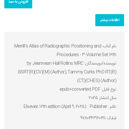
افزودن به سبد
اطلاعات بیشتر
نام کتاب: Merrill's Atlas of Radiographic Positioning and
Procedures - 3-Volume Set 16th
نويسنده/نويسندگان: by Jeannean Hall Rollins MRC
BSRT(R)(CV)(M) (Author), Tammy Curtis PhD RT(R)
(CT)(CHES) (Author)
نوع فايل: epub+converted PDF
سال انتشار: 2025
ناشر : Publisher ‏ : ‎ Elsevier; 16th edition (April 9, 2025)
شابک :9780443120411