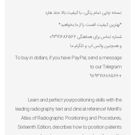
نسخه چاپی تمام رنگی ، با کیفیت بالا ،جلد هارد
*بهترین کیفیت افست را از ما بخواهید*
شماره تماس برای هماهنگی 09371686566
و همچنین واتس اپ و تلگرام ما
To buy in dollars, if you have PayPal, send a message
to our Telegram
+989371686566
Learn and perfect yourpositioning skills with the
leading radiography text and clinical reference!
Merrill's
Atlas of Radiographic Positioning and Procedures,
Sixteenth Edition,
describes how to position patients