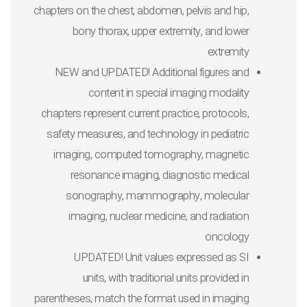
chapters on the chest, abdomen, pelvis and hip,
bony thorax, upper extremity, and lower
extremity
NEW and UPDATED! Additional figures and
content in special imaging modality
chapters
represent current practice, protocols,
safety measures, and technology in pediatric
imaging, computed tomography, magnetic
resonance imaging, diagnostic medical
sonography, mammography, molecular
imaging, nuclear medicine, and radiation
oncology
UPDATED! Unit values expressed as SI
units,
with traditional units provided in
parentheses, match the format used in imaging