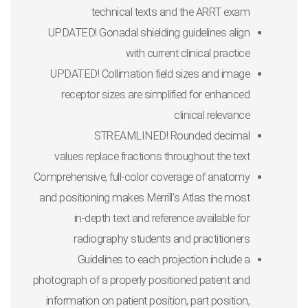
technical texts and the ARRT exam
UPDATED
! Gonadal shielding guidelines
align
with current clinical practice
UPDATED
! Collimation field sizes and
image
receptor sizes
are simplified for enhanced
clinical relevance
STREAMLINED! Rounded decimal
values
replace fractions throughout the text
Comprehensive, full-color coverage of anatomy
and positioning
makes
Merrill's Atlas
the most
in-depth text and reference available for
radiography students and practitioners
Guidelines to each projection
include a
photograph of a properly positioned patient and
information on patient position, part position,