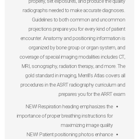
properly, set exposures, and produce the quality
radiographs needed to make accurate diagnoses.
Guidelines to both common and uncommon
projections prepare you for every kind of patient
encounter. Anatomy and positioning information is
organized by bone group or organ system, and
coverage of special imaging modalities includes CT,
MRI, sonography, radiation therapy, and more. The
gold standard in imaging,
Merrill's Atlas
covers all
procedures in the ASRT radiography curriculum and
prepares you for the ARRT exam.
NEW! Respiration heading
emphasizes the
importance of proper breathing instructions for
maximizing image quality
NEW! Patient positioning photos
enhance