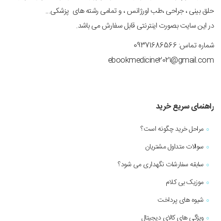
حلق بینی ، جراحی ،طب اورژانس ، و تمامی رشته های پزشکی...
در این سایت بصورت اینترنتی قابل سفارش می باشد.
شماره تماس: 09371686566
ebookmedicine2021@gmail.com
راهنمای سریع خرید
مراحل خرید چگونه است؟
سوالات متداول مشتریان
سابقه سفارشات نگهداری می شود؟
موزیک بی کلام
شیوه های پرداخت
ویژگی های کالای دیجیتال