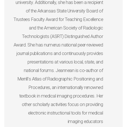
university. Additionally, she has been a recipient
of the Arkansas State University Board of
Trustees Faculty Award for Teaching Excellence
and the American Society of Radiologic
Technologists (ASRT) Distinguished Author
Award. She has numerus national peer-reviewed
journal publications and continuously provides
presentations at various local, state, and
national forums. Jeannean is co-author of
Merrill's Atlas of Radiographic Positioning and
Procedures, an internationally renowned
textbook in medical imaging procedures. Her
other scholarly activities focus on providing
electronic instructional tools for medical
imaging educators