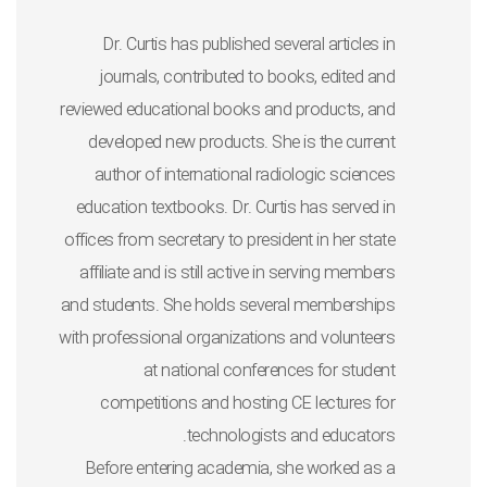
Dr. Curtis has published several articles in
journals, contributed to books, edited and
reviewed educational books and products, and
developed new products. She is the current
author of international radiologic sciences
education textbooks. Dr. Curtis has served in
offices from secretary to president in her state
affiliate and is still active in serving members
and students. She holds several memberships
with professional organizations and volunteers
at national conferences for student
competitions and hosting CE lectures for
technologists and educators.
Before entering academia, she worked as a