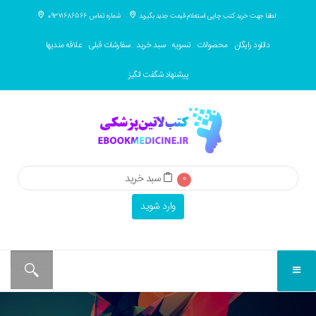
شماره تماس 09371686566
لطفا جهت خرید کتب چاپی استعلام قیمت جدید بگیرید
علاقه مندیها
سفارشات قبلی
سبد خرید
تسویه
محصولات
دانلود رایگان
پیشنهاد شگفت انگیز
سبد خرید
0
وارد شوید