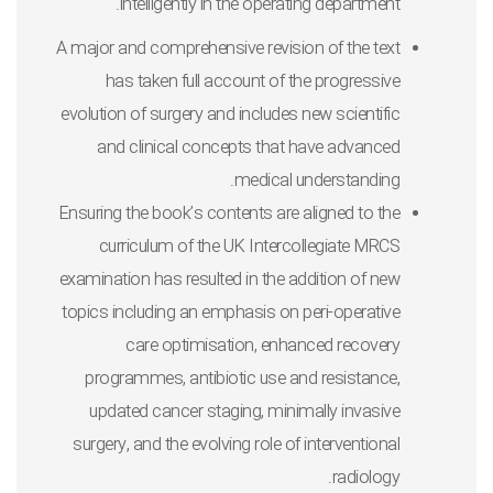
intelligently in the operating department.
A major and comprehensive revision of the text
has taken full account of the progressive
evolution of surgery and includes new scientific
and clinical concepts that have advanced
medical understanding.
Ensuring the book’s contents are aligned to the
curriculum of the UK Intercollegiate MRCS
examination has resulted in the addition of new
topics including an emphasis on peri-operative
care optimisation, enhanced recovery
programmes, antibiotic use and resistance,
updated cancer staging, minimally invasive
surgery, and the evolving role of interventional
radiology.