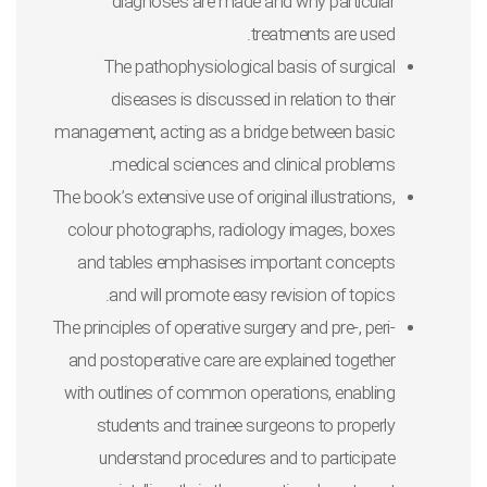
diagnoses are made and why particular
treatments are used.
The pathophysiological basis of surgical
diseases is discussed in relation to their
management, acting as a bridge between basic
medical sciences and clinical problems.
The book’s extensive use of original illustrations,
colour photographs, radiology images, boxes
and tables emphasises important concepts
and will promote easy revision of topics.
The principles of operative surgery and pre-, peri-
and postoperative care are explained together
with outlines of common operations, enabling
students and trainee surgeons to properly
understand procedures and to participate