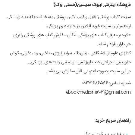
فروشگاه اینترنتی ایبوک مدیسین(هستی بوک)
سایت "کتاب پزشکی" فایل و کتب لاتین پزشکی مفتخر است که: به عنوان یکی
از معتبرترین سایت خرید آنلاین در حوزه علوم پزشکی،
علاوه بر معرفی کتاب های پزشکی امکان سفارش کتاب های پزشکی را برای
خریداران فراهم نماید.
کتابهای علوم آزمایشگاهی ، زنان، قلب، رادیولوژی ، داخلی، ریه، عفونی، گوش
حلق بینی ، جراحی ،طب اورژانس ، و تمامی رشته های پزشکی...
در این سایت بصورت اینترنتی قابل سفارش می باشد.
شماره تماس: 09371686566
ebookmedicine2021@gmail.com
راهنمای سریع خرید
مراحل خرید چگونه است؟