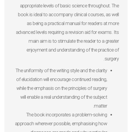
appropriate levels of basic science throughout. The
book is ideal to accompany clinical courses, as well
as being a practical manual for readers at more
advanced levels requiring a revision aid for exams. Its
main aim is to stimulate the reader to a greater
enjoyment and understanding of the practice of
surgery.
The uniformity of the writing style and the clarity
of elucidation will encourage continued reading,
while the emphasis on the principles of surgery
will enable a real understanding of the subject
matter.
The book incorporates a problem-solving
approach wherever possible, emphasising how