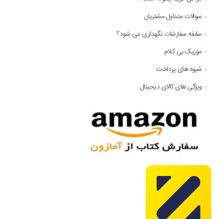
سوالات متداول مشتریان
سابقه سفارشات نگهداری می شود؟
موزیک بی کلام
شیوه های پرداخت
ویژگی های کالای دیجیتال