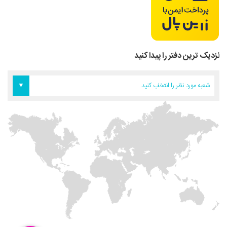
نزدیک ترین دفتر را پیدا کنید
دفتر آمریکا
دفتر تهران
دفتر اروپا
شعبه مورد نظر را انتخاب کنید