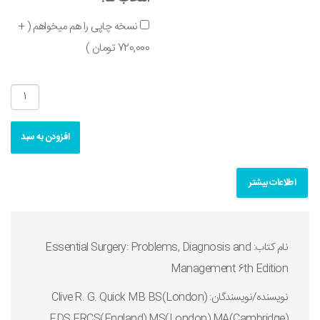
نسخه چاپی را هم میخواهم ( +
720,000 تومان )
افزودن به سبد
اطلاعات بیشتر
نام کتاب: Essential Surgery: Problems, Diagnosis and
Management 6th Edition
نويسنده/نويسندگان: Clive R. G. Quick MB BS(London)
FDS FRCS(England) MS(London) MA(Cambridge)