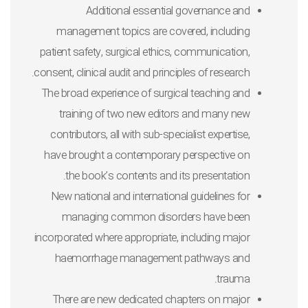
Additional essential governance and
management topics are covered, including
patient safety, surgical ethics, communication,
consent, clinical audit and principles of research.
The broad experience of surgical teaching and
training of two new editors and many new
contributors, all with sub-specialist expertise,
have brought a contemporary perspective on
the book’s contents and its presentation.
New national and international guidelines for
managing common disorders have been
incorporated where appropriate, including major
haemorrhage management pathways and
trauma.
There are new dedicated chapters on major