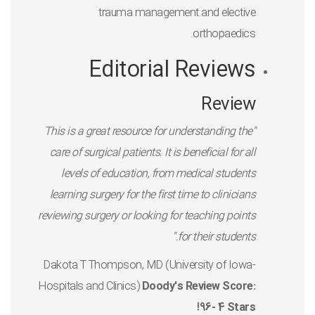
trauma management and elective
orthopaedics.
Editorial Reviews
Review
"This is a great resource for understanding the
care of surgical patients. It is beneficial for all
levels of education, from medical students
learning surgery for the first time to clinicians
reviewing surgery or looking for teaching points
for their students."
-Dakota T Thompson, MD (University of Iowa
Hospitals and Clinics)
Doody's Review Score:
96- 4 Stars!