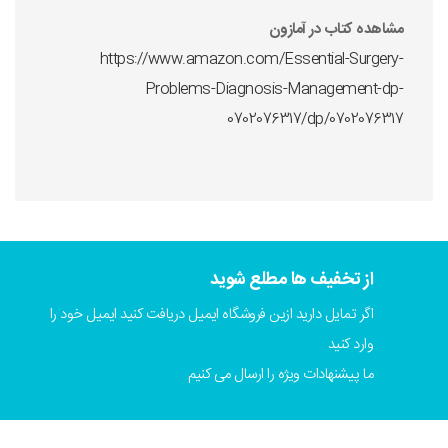
مشاهده کتاب در آمازون
https://www.amazon.com/Essential-Surgery-
Problems-Diagnosis-Management-dp-
0702076317/dp/0702076317
از تخفیف ها مطلع شوید
اگر تمایل دارید ازین فروشگاه ایمیل دریافت کنید ایمیل خود را
وارد کنید
ما پیشنهادات ویژه را ارسال می کنیم