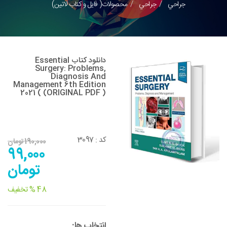
محصولات( فایل و کتاب لاتین)
جراحي
جراحي
دانلود کتاب Essential
Surgery: Problems,
Diagnosis And
Management 6th Edition
2021 ( (ORIGINAL PDF )
3097
کد :
190,000 تومان
99,000
تومان
48 % تخفیف
انتخاب ها: