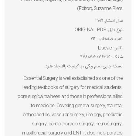
(Editor), Suzanne Biers
سال انتشار: 2021
نوع فايل: ORIGINAL PDF
تعداد صفحات : 712
ناشر : Elsevier
شابک : 9780702076312
نسخه چاپی تمام رنگی ، با کیفیت بالا ،جلد هارد
Essential Surgery is well-established as one of the
leading textbooks of surgery for medical students,
core surgical trainees and those in professions allied
to medicine. Covering general surgery, trauma,
orthopaedics, vascular surgery, urology, paediatric
surgery, cardiothoracic surgery, neurosurgery,
maxillofacial surgery and ENT, it also incorporates