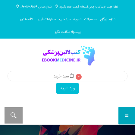
شماره تماس 09371686566
لطفا جهت خرید کتب چاپی استعلام قیمت جدید بگیرید
علاقه مندیها
سفارشات قبلی
سبد خرید
تسویه
محصولات
دانلود رایگان
پیشنهاد شگفت انگیز
سبد خرید
0
وارد شوید