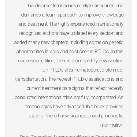
This disorder transcends multiple disciplines and
demands a team approach to improve knowledge
and treatment. The highly experienced internationally
recognized authors have updated every section and
added many new chapters, including some on genetic
abnormalities in virus and host seen in PTLDs. In this
successor edition, there is a completely new section
on PTLDs after hematopoietic stem cell
transplantation. The newest PTLD classifications and
current treatment paradigms that reflect recently
conducted international trials are fully incorporated. As
technologies have advanced, this book provided
state-of-the-art new diagnostic and prognostic
information.