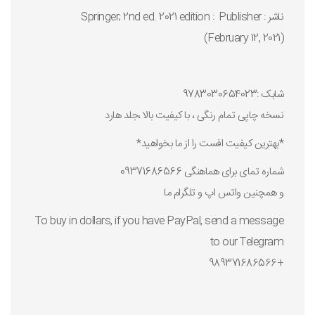
ناشر : Publisher ‏ : ‎ Springer; 2nd ed. 2021 edition
(February 12, 2021)
شابک :9783030654023
نسخه چاپی تمام رنگی ، با کیفیت بالا ،جلد هارد
*بهترین کیفیت افست را از ما بخواهید*
شماره تمای برای هماهنگی 09371686566
و همچنین واتس اپ و تلگرام ما
To buy in dollars, if you have PayPal, send a message
to our Telegram
+989371686566