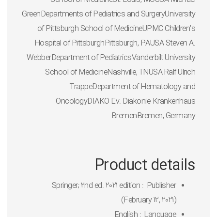
GreenDepartments of Pediatrics and SurgeryUniversity
of Pittsburgh School of MedicineUPMC Children's
Hospital of PittsburghPittsburgh, PAUSA Steven A.
WebberDepartment of PediatricsVanderbilt University
School of MedicineNashville, TNUSA Ralf Ulrich
TrappeDepartment of Hematology and
OncologyDIAKO Ev. Diakonie-Krankenhaus
BremenBremen, Germany
Product details
Springer; 2nd ed. 2021 edition
Publisher ‏ : ‎
(February 12, 2021)
English
Language ‏ : ‎