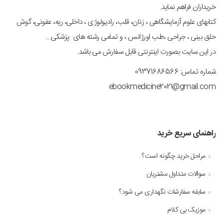
خریداران فراهم نماید.
کتابهای علوم آزمایشگاهی ، زنان، قلب، رادیولوژی ، داخلی، ریه، عفونی، گوش
حلق بینی ، جراحی ،طب اورژانس ، و تمامی رشته های پزشکی...
در این سایت بصورت اینترنتی قابل سفارش می باشد.
شماره تماس: 09371686566
ebookmedicine2021@gmail.com
راهنمای سریع خرید
مراحل خرید چگونه است؟
سوالات متداول مشتریان
سابقه سفارشات نگهداری می شود؟
موزیک بی کلام