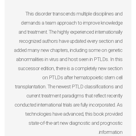
This disorder transcends multiple disciplines and
demands a team approach to improve knowledge
and treatment. The highly experienced internationally
recognized authors have updated every section and
added many new chapters, including some on genetic
abnormalities in virus and host seen in PTLDs. In this
successor edition, there is a completely new section
on PTLDs after hematopoietic stem cell
transplantation. The newest PTLD classifications and
current treatment paradigms that reflect recently
conducted international trials are fully incorporated. As
technologies have advanced, this book provided
state-of-the-art new diagnostic and prognostic
information.