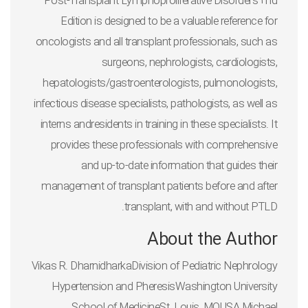
Post-Transplant Lymphoproliferative Disorders 2nd
Edition
is designed to be a valuable reference for
oncologists and all transplant professionals, such as
surgeons, nephrologists, cardiologists,
hepatologists/gastroenterologists, pulmonologists,
infectious disease specialists, pathologists, as well as
interns andresidents in training in these specialists. It
provides these professionals with comprehensive
and up-to-date information that guides their
management of transplant patients before and after
transplant, with and without PTLD.
About the Author
Vikas R. DharnidharkaDivision of Pediatric Nephrology
Hypertension and PheresisWashington University
School of MedicineSt. Louis, MOUSA Michael