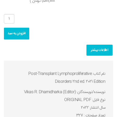
1,500,000 تومان )
افزودن به سبد
اطلاعات بیشتر
نام کتاب: Post-Transplant Lymphoproliferative
Disorders 2nd ed. 2021 Edition
نويسنده/نويسندگان: Vikas R. Dharnidharka (Editor)
نوع فايل: ORIGINAL PDF
سال انتشار: 2022
تعداد صفحات : 327