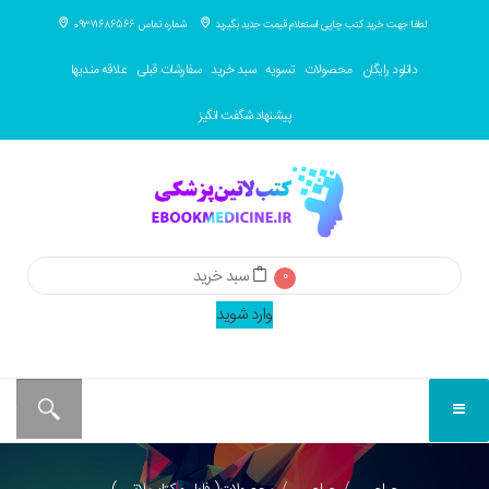
شماره تماس 09371686566
لطفا جهت خرید کتب چاپی استعلام قیمت جدید بگیرید
علاقه مندیها
سفارشات قبلی
سبد خرید
تسویه
محصولات
دانلود رایگان
پیشنهاد شگفت انگیز
سبد خرید
0
وارد شوید