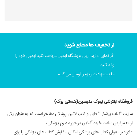
از تخفیف ها مطلع شوید
اگر تمایل دارید ازین فروشگاه ایمیل دریافت کنید ایمیل خود را
وارد کنید
ما پیشنهادات ویژه را ارسال می کنیم
فروشگاه اینترنتی ایبوک مدیسین(هستی بوک)
سایت "کتاب پزشکی" فایل و کتب لاتین پزشکی مفتخر است که: به عنوان یکی
از معتبرترین سایت خرید آنلاین در حوزه علوم پزشکی،
علاوه بر معرفی کتاب های پزشکی امکان سفارش کتاب های پزشکی را برای