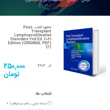
محصولات( فایل و کتاب لاتین)
جراحي
جراحي
دانلود کتاب Post-
Transplant
Lymphoproliferative
Disorders 2nd Ed. 2021
Edition (ORIGINAL PDF)
(2)
250,000
4626
کد :
تومان
انتخاب ها:
نسخه چاپی را هم میخواهم ( +