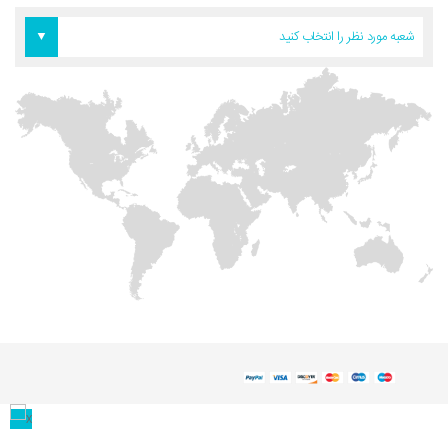
دفتر آمریکا
دفتر تهران
دفتر اروپا
شعبه مورد نظر را انتخاب کنید