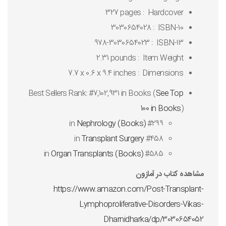
327 pages
Hardcover ‏ : ‎
3030654028
ISBN-10 ‏ : ‎
978-3030654023
ISBN-13 ‏ : ‎
2.31 pounds
Item Weight ‏ : ‎
7.7 x 0.6 x 9.4 inches
Dimensions ‏ : ‎
Best Sellers Rank:
#7,102,931 in Books (
See Top
100 in Books
)
Nephrology (Books)
#299 in
Transplant Surgery
#458 in
Organ Transplants (Books)
#585 in
مشاهده کتاب در آمازون
https://www.amazon.com/Post-Transplant-
Lymphoproliferative-Disorders-Vikas-
Dharnidharka/dp/3030654052