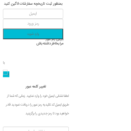
بمنظور ثبت تاریخچه سفارشات لاگین کنید
وارد شوید
بازیابی رمز عبور
مرا بخاطر داشته باش
یا
تغییر کلمه عبور
لطفا نشانی ایمیل خود را وارد نمایید. زمانی که شما از
طریق ایمیل کد تائیدیه رمز عبور را دریافت نمودید قادر
خواهید بود تا رمز جدیدی را برگزینید