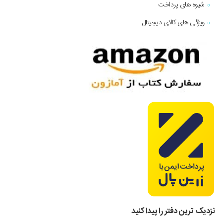
شیوه های پرداخت
ویژگی های کالای دیجیتال
نزدیک ترین دفتر را پیدا کنید