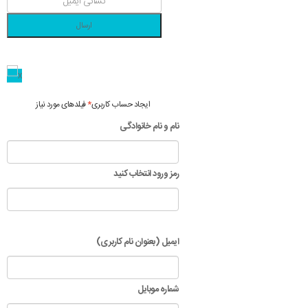
ارسال
فیلدهای مورد نیاز
*
ایجاد حساب کاربری
نام و نام خانوادگی
رمز ورود انتخاب کنید
ایمیل (بعنوان نام کاربری)
شماره موبایل