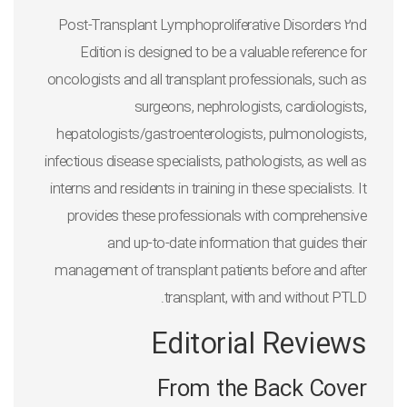
Post-Transplant Lymphoproliferative Disorders 2nd
Edition
is designed to be a valuable reference for
oncologists and all transplant professionals, such as
surgeons, nephrologists, cardiologists,
hepatologists/gastroenterologists, pulmonologists,
infectious disease specialists, pathologists, as well as
interns and residents in training in these specialists. It
provides these professionals with comprehensive
and up-to-date information that guides their
management of transplant patients before and after
transplant, with and without PTLD.
Editorial Reviews
From the Back Cover